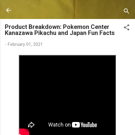
Skip to main content
Product Breakdown: Pokemon Center
Kanazawa Pikachu and Japan Fun Facts
-
February 01, 2021