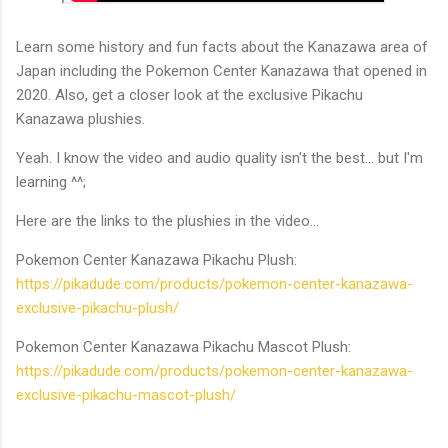
Learn some history and fun facts about the Kanazawa area of
Japan including the Pokemon Center Kanazawa that opened in
2020. Also, get a closer look at the exclusive Pikachu
Kanazawa plushies.
Yeah. I know the video and audio quality isn't the best... but I'm
learning ^^;
Here are the links to the plushies in the video...
Pokemon Center Kanazawa Pikachu Plush:
https://pikadude.com/products/pokemon-center-kanazawa-
exclusive-pikachu-plush/
Pokemon Center Kanazawa Pikachu Mascot Plush:
https://pikadude.com/products/pokemon-center-kanazawa-
exclusive-pikachu-mascot-plush/