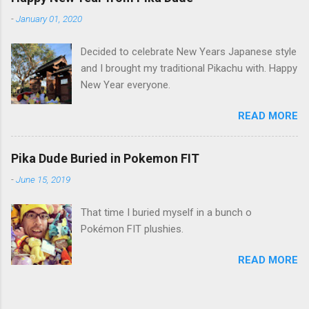
-
January 01, 2020
Decided to celebrate New Years Japanese style
and I brought my traditional Pikachu with. Happy
New Year everyone.
READ MORE
Pika Dude Buried in Pokemon FIT
-
June 15, 2019
That time I buried myself in a bunch o
Pokémon FIT plushies.
READ MORE