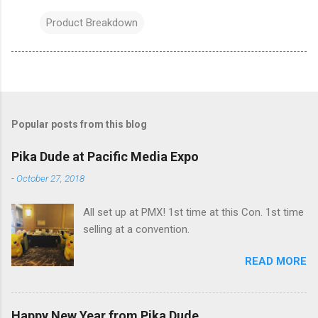
Product Breakdown
Popular posts from this blog
Pika Dude at Pacific Media Expo
-
October 27, 2018
All set up at PMX! 1st time at this Con. 1st time
selling at a convention.
READ MORE
Happy New Year from Pika Dude